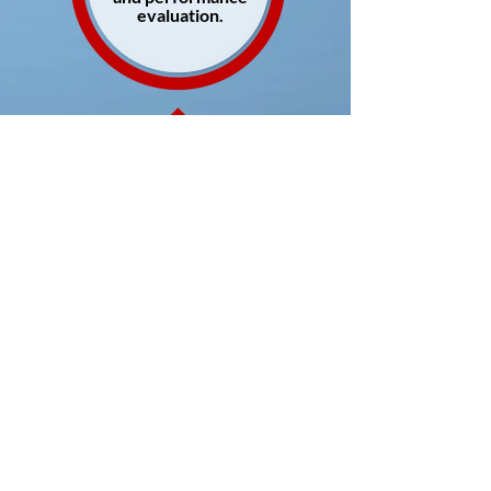
evaluation.
Late detection
of the need for
externalizing
the executive
search process.
Engaging professional help is definitely more cost
effective. From employer branding, to running
effective interview processes, to the identification
of the correct candidate. There is a lot at stake in
the executive search process.
This is where Youlton + Ganderats can help you.