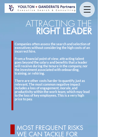
ATTRACTING THE
RIGHT LEADER
Companies often assess the search and selection of
executives without considering the high costs of an
incorrect hire.
From a financial point of view, attracting talent
goes beyond the salary and benefits that a leader
will receive during the tenure in the company, nor
the investment associated with onboarding,
training, or rehiring.
There are other costs harder to quantify, just as
relevant. The most common negative impact
includes a loss of engagement, morale, and
productivity within the work team, which may lead
to the loss of key employees. This is a very high
price to pay.
MOST FREQUENT RISKS
WE CAN TACKLE FOR