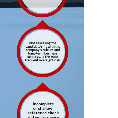
Not assessing the
candidate’s fit with the
company’s culture and
long-term business
strategy, is the most
frequent oversight risk.
Incomplete
or shallow
reference check
and performance