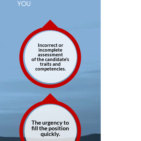
YOU
Incorrect or
incomplete
assessment
of the candidate’s
traits and
competencies.
The urgency to
fill the position
quickly.